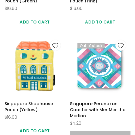
Pouch (Green)
Pouch (Pink)
$16.60
$16.60
ADD TO CART
ADD TO CART
Out of stock
Singapore Shophouse
Singapore Peranakan
Pouch (Yellow)
Coaster with Mer Mer the
Merlion
$16.60
$4.20
ADD TO CART