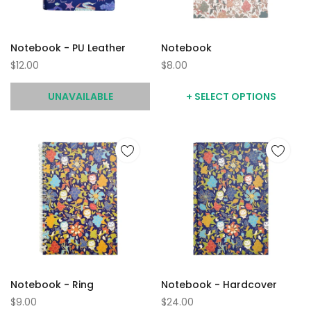
Notebook - PU Leather
Notebook
$12.00
$8.00
UNAVAILABLE
+ SELECT OPTIONS
Notebook - Ring
Notebook - Hardcover
$9.00
$24.00