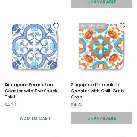
UNAVAILABLE
Out of stock
Singapore Peranakan
Singapore Peranakan
Coaster with The Snack
Coaster with Chilli Crab
Thief
Crab
$4.20
$4.20
ADD TO CART
UNAVAILABLE