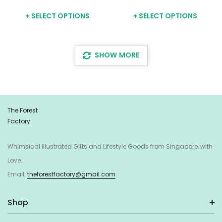
+ SELECT OPTIONS
+ SELECT OPTIONS
SHOW MORE
The Forest
Factory
Whimsical Illustrated Gifts and Lifestyle Goods from Singapore, with
Love.
Email:
theforestfactory@gmail.com
Shop