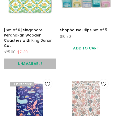
[Set of 6] Singapore
Shophouse Clips Set of 5
Peranakan Wooden
$10.70
Coasters with King Durian
Cat
ADD TO CART
$25.00
$21.30
UNAVAILABLE
Out of stock