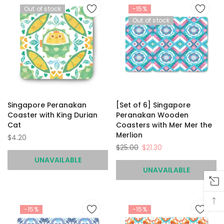
Out of stock
-15%
Out of stock
Singapore Peranakan
[Set of 6] Singapore
Coaster with King Durian
Peranakan Wooden
Cat
Coasters with Mer Mer the
Merlion
$4.20
$25.00
$21.30
UNAVAILABLE
UNAVAILABLE
-15%
-15%