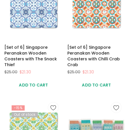
[Set of 6] Singapore
[Set of 6] Singapore
Peranakan Wooden
Peranakan Wooden
Coasters with The Snack
Coasters with Chilli Crab
Thief
Crab
$25.00
$21.30
$25.00
$21.30
ADD TO CART
ADD TO CART
-15%
Out of stock