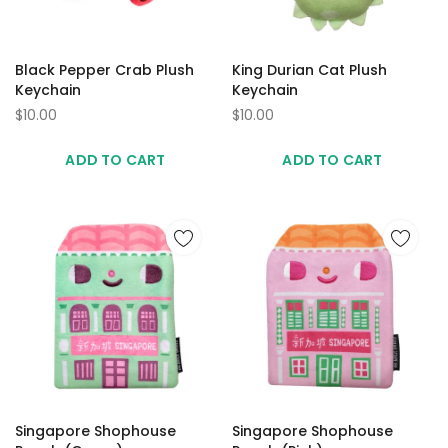
Black Pepper Crab Plush
King Durian Cat Plush
Keychain
Keychain
$10.00
$10.00
ADD TO CART
ADD TO CART
Singapore Shophouse
Singapore Shophouse