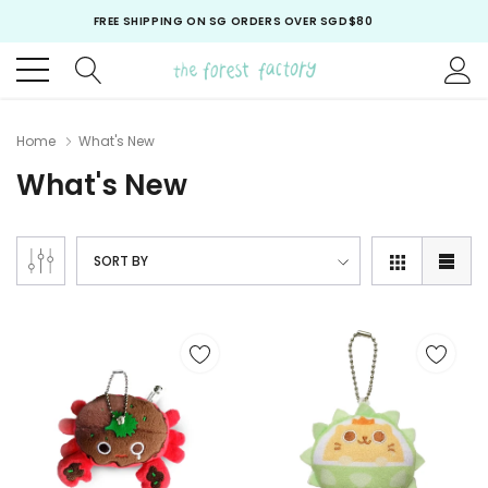
FREE SHIPPING ON SG ORDERS OVER SGD$80
FREE SHIPPING ON ALL ORDERS OVER USD$70*
FREE SHIPPING ON SG ORDERS OVER SGD$80
Home
What's New
What's New
SORT BY